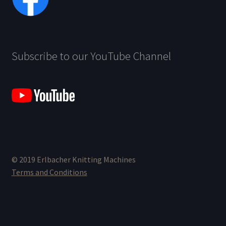
Subscribe to our YouTube Channel
© 2019 Erlbacher Knitting Machines
Terms and Conditions