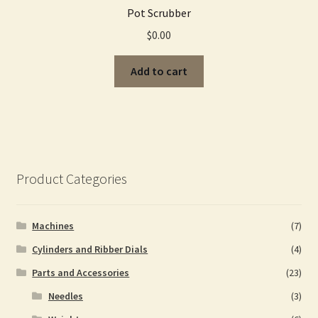
Pot Scrubber
$
0.00
Add to cart
Product Categories
Machines
(7)
Cylinders and Ribber Dials
(4)
Parts and Accessories
(23)
Needles
(3)