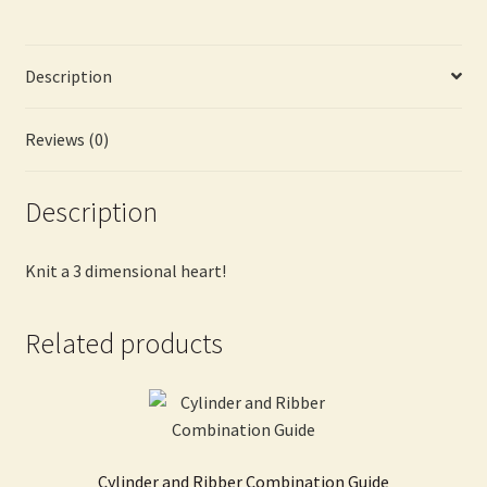
Description
Reviews (0)
Description
Knit a 3 dimensional heart!
Related products
Cylinder and Ribber Combination Guide