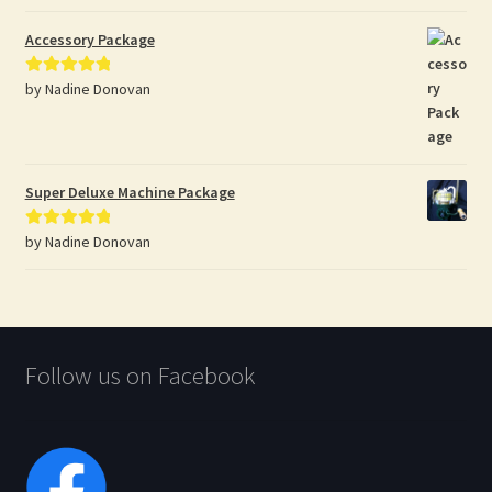
of 5
Accessory Package
by Nadine Donovan
Rated
5
out
of 5
Super Deluxe Machine Package
by Nadine Donovan
Rated
5
out
of 5
Follow us on Facebook