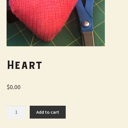
My Account
Heart
$
0.00
Heart
Add to cart
quantity