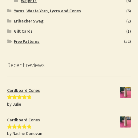
Weights
(6)
Yarns, Waste Yarn, Lycra and Cones
(6)
Erlbacher Swag
(2)
Gift Cards
(1)
Free Patterns
(52)
Recent reviews
Cardboard Cones
by Julie
Rated
5
out
of 5
Cardboard Cones
by Nadine Donovan
Rated
5
out