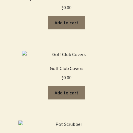
$
0.00
Add to cart
Golf Club Covers
$
0.00
Add to cart