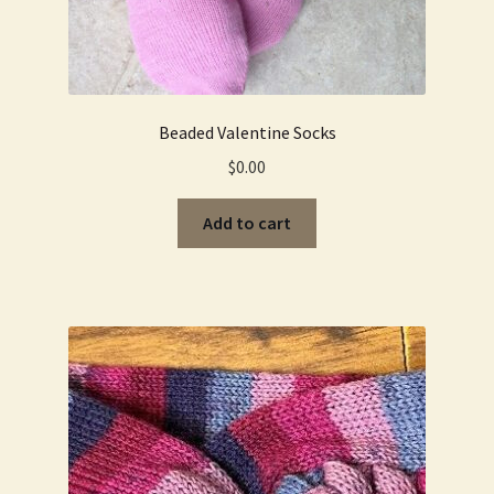
Beaded Valentine Socks
$
0.00
Add to cart