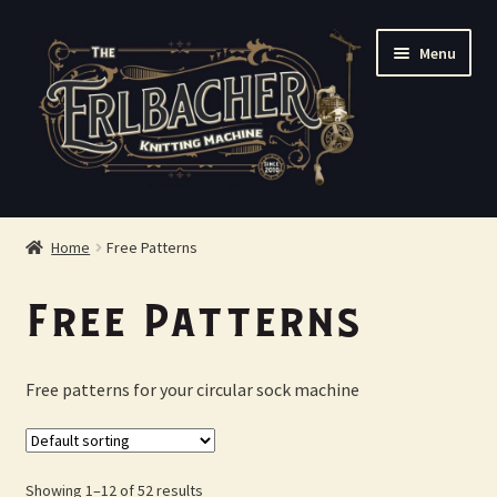
Skip
Skip
Menu
to
to
navigation
content
Shop
Home
Free Patterns
FAQ
Free Patterns
About Us
Free patterns for your circular sock machine
Contact Us
Checkout
Showing 1–12 of 52 results