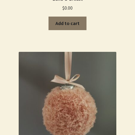
$
0.00
Add to cart