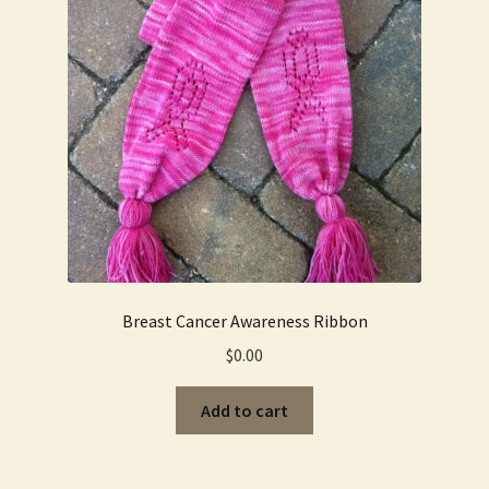
Breast Cancer Awareness Ribbon
$
0.00
Add to cart