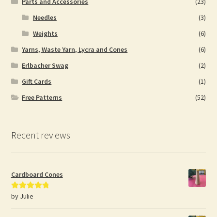
Parts and Accessories
(23)
Needles
(3)
Weights
(6)
Yarns, Waste Yarn, Lycra and Cones
(6)
Erlbacher Swag
(2)
Gift Cards
(1)
Free Patterns
(52)
Recent reviews
Cardboard Cones
by Julie
Rated
5
out
of 5