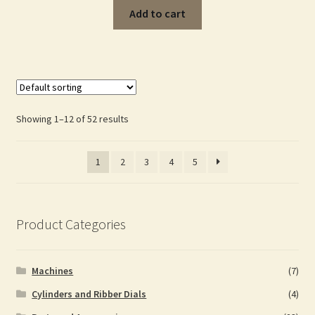
Add to cart
Showing 1–12 of 52 results
1
2
3
4
5
Product Categories
Machines
(7)
Cylinders and Ribber Dials
(4)