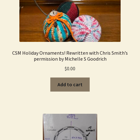
CSM Holiday Ornaments! Rewritten with Chris Smith’s
permission by Michelle S Goodrich
$
0.00
Add to cart