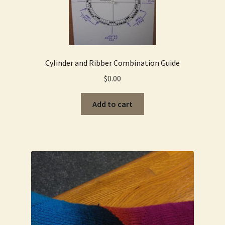
Cylinder and Ribber Combination Guide
$
0.00
Add to cart