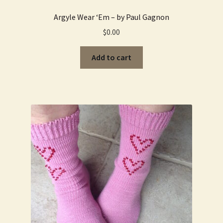
Argyle Wear ‘Em – by Paul Gagnon
$
0.00
Add to cart