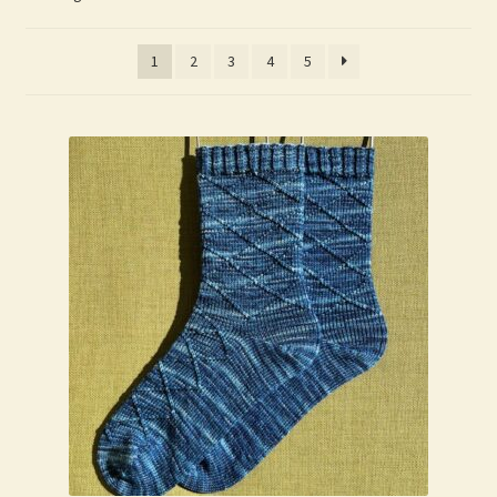
My Account
1
2
3
4
5