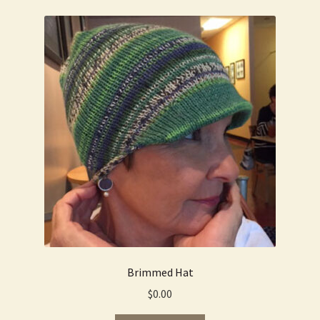
Brimmed Hat
$
0.00