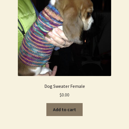
Dog Sweater Female
$
0.00
Add to cart