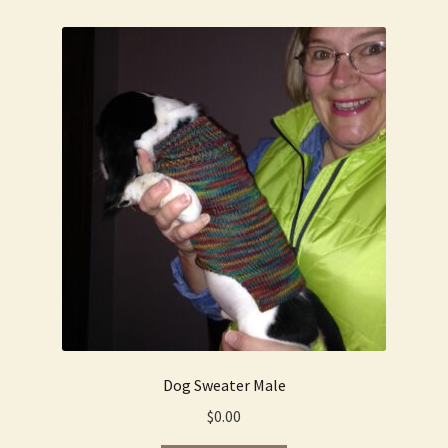
Dog Sweater Male
$
0.00