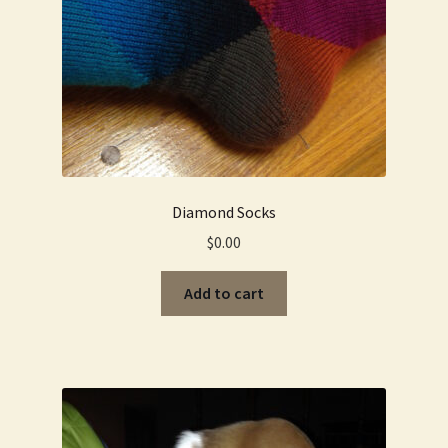
Diamond Socks
$
0.00
Add to cart