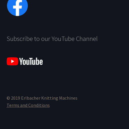
Subscribe to our YouTube Channel
© 2019 Erlbacher Knitting Machines
Terms and Conditions