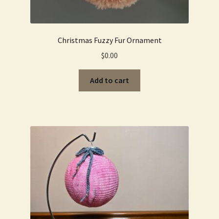
Christmas Fuzzy Fur Ornament
$
0.00
Add to cart