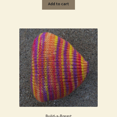
Add to cart
Build-a-Breast