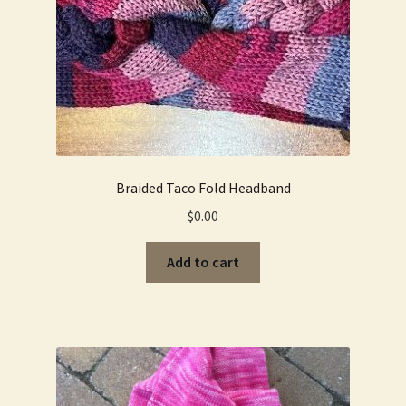
Braided Taco Fold Headband
$
0.00
Add to cart