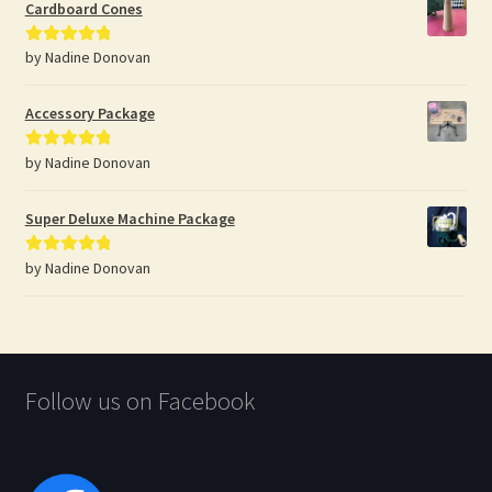
Cardboard Cones
by Nadine Donovan
Rated
5
out
of 5
Accessory Package
by Nadine Donovan
Rated
5
out
of 5
Super Deluxe Machine Package
by Nadine Donovan
Rated
5
out
of 5
Follow us on Facebook