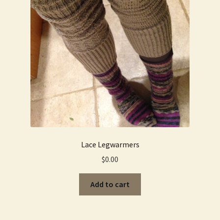
Lace Legwarmers
$
0.00
Add to cart