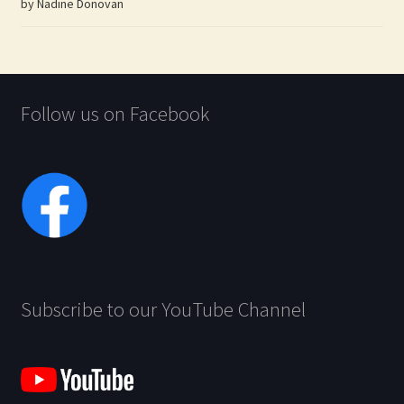
by Nadine Donovan
Rated
5
out
of 5
Follow us on Facebook
Subscribe to our YouTube Channel