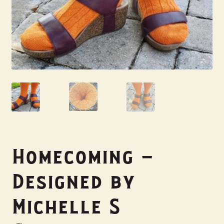
My Account
Homecoming –
Designed by
Michelle S