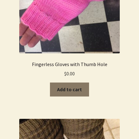
Fingerless Gloves with Thumb Hole
$
0.00
Add to cart