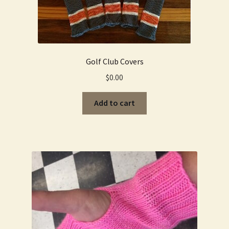
Golf Club Covers
$
0.00
Add to cart