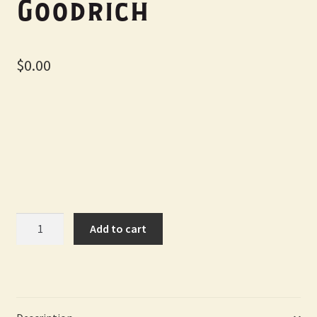
Goodrich
$
0.00
Homecoming
Add to cart
-
Designed
by
Michelle
S