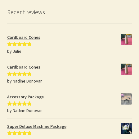
Recent reviews
Cardboard Cones
by Julie
Rated
5
out
of 5
Cardboard Cones
by Nadine Donovan
Rated
5
out
of 5
Accessory Package
by Nadine Donovan
Rated
5
out
of 5
Super Deluxe Machine Package