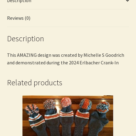
Description
Goodrich
quantity
Reviews (0)
Description
This AMAZING design was created by Michelle S Goodrich
and demonstrated during the 2024 Erlbacher Crank-In
Related products