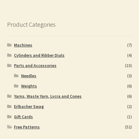
Product Categories
Machines
(7)
Cylinders and Ribber Dials
(4)
Parts and Accessories
(23)
Needles
(3)
Weights
(6)
Yarns, Waste Yarn, Lycra and Cones
(6)
Erlbacher Swag
(2)
Gift Cards
(1)
Free Patterns
(52)