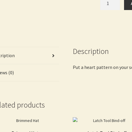
with
Heart
quantity
Description
ription
Put a heart pattern on your s
ews (0)
lated products