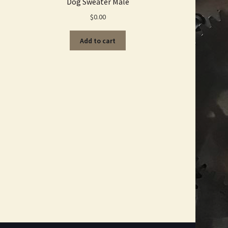
Dog Sweater Male
$
0.00
Add to cart