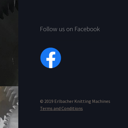
Follow us on Facebook
© 2019 Erlbacher Knitting Machines
Terms and Conditions