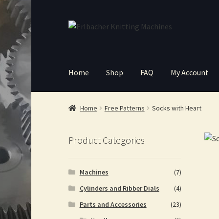
Skip
Skip
to
to
navigation
content
Home
Shop
FAQ
My Account
Home
Free Patterns
Socks with Heart
Product Categories
Machines
(7)
Cylinders and Ribber Dials
(4)
Parts and Accessories
(23)