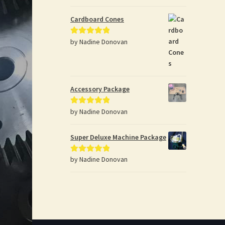
Cardboard Cones
by Nadine Donovan
Rated
5
out
of 5
Accessory Package
by Nadine Donovan
Rated
5
out
of 5
Super Deluxe Machine Package
by Nadine Donovan
Rated
5
out
of 5