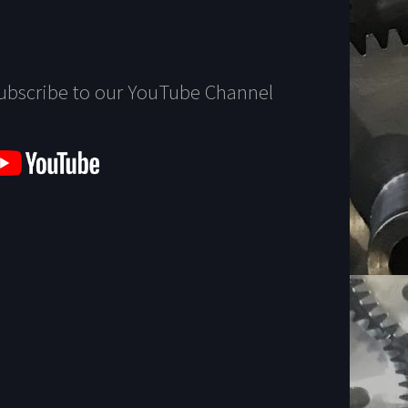
ubscribe to our YouTube Channel