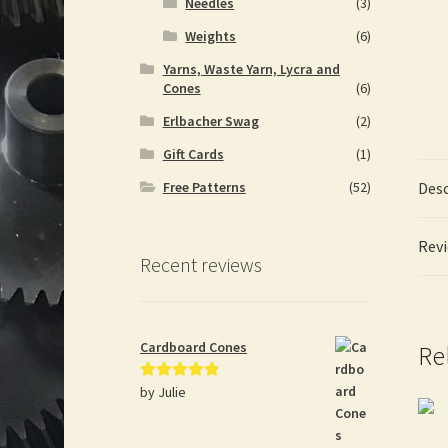
Needles
(3)
Weights
(6)
Yarns, Waste Yarn, Lycra and
Cones
(6)
Erlbacher Swag
(2)
Gift Cards
(1)
Desc
Free Patterns
(52)
Revi
Recent reviews
Cardboard Cones
Re
by Julie
Rated
5
out
of 5