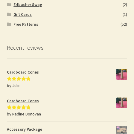
Erlbacher Swag
(2)
Gift Cards
(1)
Free Patterns
(52)
Recent reviews
Cardboard Cones
by Julie
Rated
5
out
of 5
Cardboard Cones
by Nadine Donovan
Rated
5
out
of 5
Accessory Package