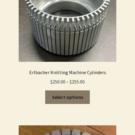
product
page
Erlbacher Knitting Machine Cylinders
Price
$
250.00
–
$
255.00
range:
This
$250.00
Select options
product
through
has
$255.00
multiple
variants.
The