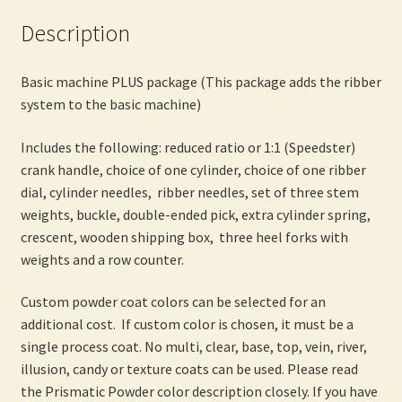
Description
Basic machine PLUS package (This package adds the ribber
system to the basic machine)
Includes the following: reduced ratio or 1:1 (Speedster)
crank handle, choice of one cylinder, choice of one ribber
dial, cylinder needles, ribber needles, set of three stem
weights, buckle, double-ended pick, extra cylinder spring,
crescent, wooden shipping box, three heel forks with
weights and a row counter.
Custom powder coat colors can be selected for an
additional cost. If custom color is chosen, it must be a
single process coat. No multi, clear, base, top, vein, river,
illusion, candy or texture coats can be used. Please read
the Prismatic Powder color description closely. If you have