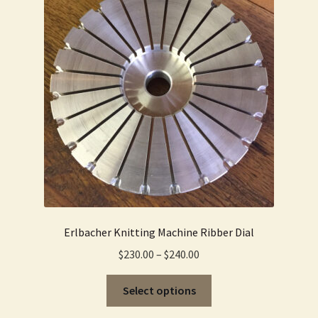
options
may
be
chosen
on
the
product
page
Erlbacher Knitting Machine Ribber Dial
Price
$
230.00
–
$
240.00
range:
This
$230.00
Select options
product
through
has