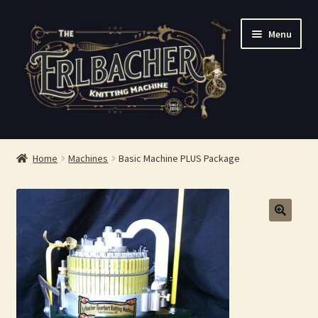
Skip
Skip
Menu
to
to
navigation
content
Shop
Home
Machines
Basic Machine PLUS Package
FAQ
About Us
Contact Us
Checkout