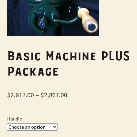
My Account
Basic Machine PLUS
Package
Price
$
2,617.00
–
$
2,867.00
range:
$2,617.00
Handle
through