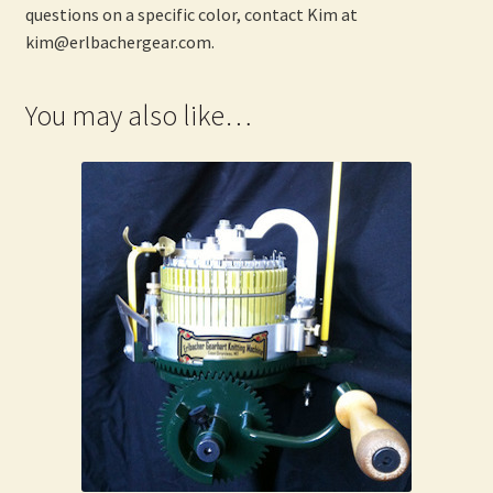
questions on a specific color, contact Kim at
kim@erlbachergear.com.
You may also like…