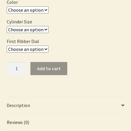
$2,867.00
Color
Cylinder Size
First Ribber Dial
Basic
Add to cart
Machine
PLUS
Package
quantity
Description
Reviews (0)