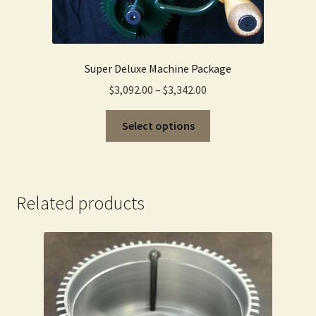
Super Deluxe Machine Package
Price
$
3,092.00
–
$
3,342.00
range:
This
$3,092.00
Select options
product
through
has
$3,342.00
multiple
variants.
Related products
The
options
may
be
chosen
on
the