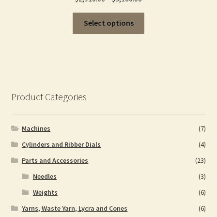
range:
This
$2,910.00
Select options
product
through
has
$3,160.00
multiple
variants.
The
options
Product Categories
may
be
chosen
Machines
(7)
on
Cylinders and Ribber Dials
(4)
the
Parts and Accessories
(23)
product
page
Needles
(3)
Weights
(6)
Yarns, Waste Yarn, Lycra and Cones
(6)